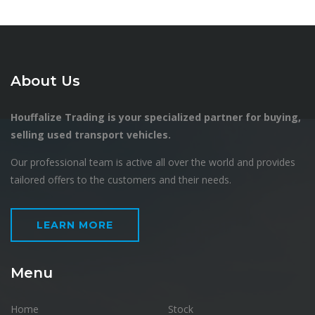
About Us
Houffalize Trading is your specialized partner for buying,
selling used transport vehicles.
Our professional team is active all over the world and provides
tailored offers to the customers and their needs.
LEARN MORE
Menu
Home
Stock