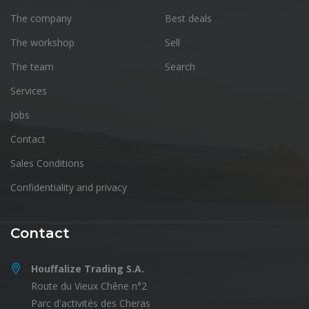
The company
Best deals
The workshop
Sell
The team
Search
Services
Jobs
Contact
Sales Conditions
Confidentiality and privacy
Contact
Houffalize Trading S.A.
Route du Vieux Chêne n°2
Parc d'activités des Cheras