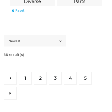
Diverse
Parts
Reset
Newest
38 result(s)
1
2
3
4
5