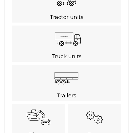
Tractor units
Truck units
Trailers