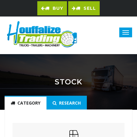
BUY
SELL
STOCK
CATEGORY
RESEARCH