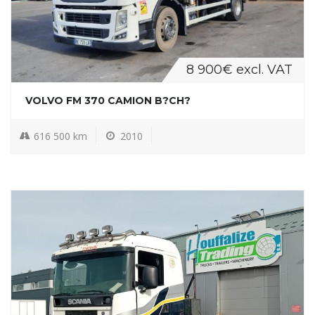
8 900€ excl. VAT
VOLVO FM 370 CAMION B?CH?
616 500 km
2010