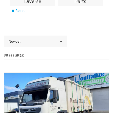
Diverse
Parts
Reset
Newest
38 result(s)