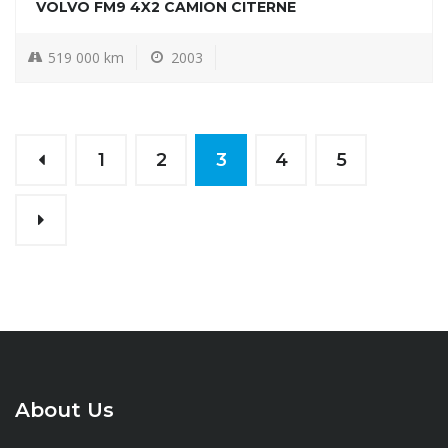
VOLVO FM9 4X2 CAMION CITERNE
519 000 km
2003
1
2
3
4
5
About Us