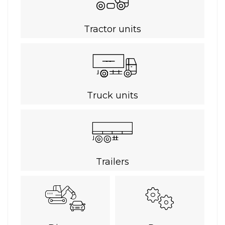
Tractor units
Truck units
Trailers