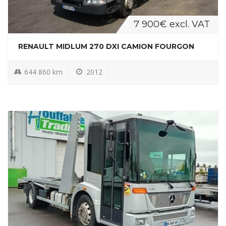
7 900€ excl. VAT
RENAULT MIDLUM 270 DXI CAMION FOURGON
644 860 km
2012