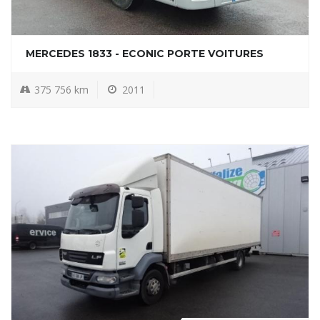
MERCEDES 1833 - ECONIC PORTE VOITURES
375 756 km
2011