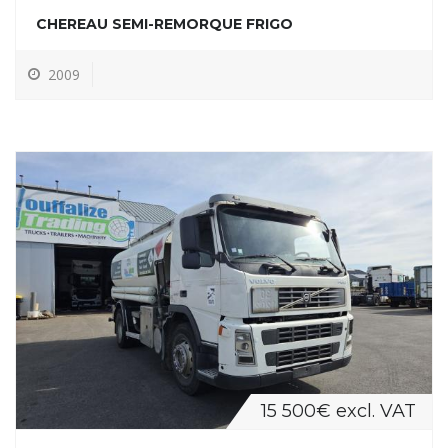
CHEREAU SEMI-REMORQUE FRIGO
2009
15 500€ excl. VAT