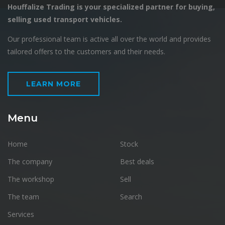
Houffalize Trading is your specialized partner for buying,
selling used transport vehicles.
Our professional team is active all over the world and provides
tailored offers to the customers and their needs.
LEARN MORE
Menu
Home
Stock
The company
Best deals
The workshop
Sell
The team
Search
Services