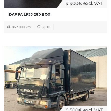
9 900€ excl. VAT
DAF FA LF55 280 BOX
867 000 km
2010
9 500€ excl. VAT