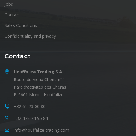
Jobs
Contact
Sales Conditions
Confidentiality and privacy
Contact
Houffalize Trading S.A.
Route du Vieux Chêne n°2
Parc d'activités des Cheras
B-6661 Mont - Houffalize
+32 61 23 00 80
+32 478 74 95 84
info@houffalize-trading.com