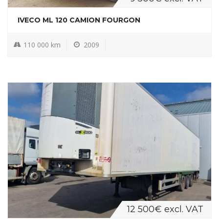
IVECO ML 120 CAMION FOURGON
110 000 km
2009
12 500€ excl. VAT