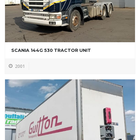
SCANIA 144G 530 TRACTOR UNIT
2001