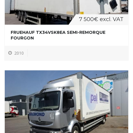
7 500€ excl. VAT
FRUEHAUF TX34VSK8EA SEMI-REMORQUE
FOURGON
2010