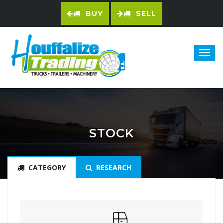
BUY
SELL
STOCK
CATEGORY
RESEARCH