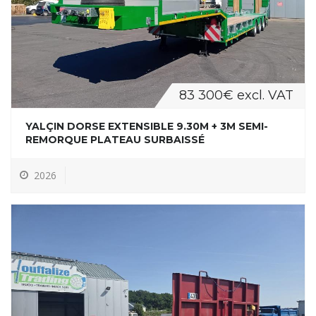
83 300€ excl. VAT
YALÇIN DORSE EXTENSIBLE 9.30M + 3M SEMI-
REMORQUE PLATEAU SURBAISSÉ
2026