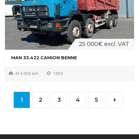
25 000€ excl. VAT
MAN 33.422 CAMION BENNE
414 000 km
1993
1
2
3
4
5