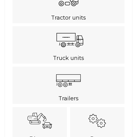
Tractor units
Truck units
Trailers