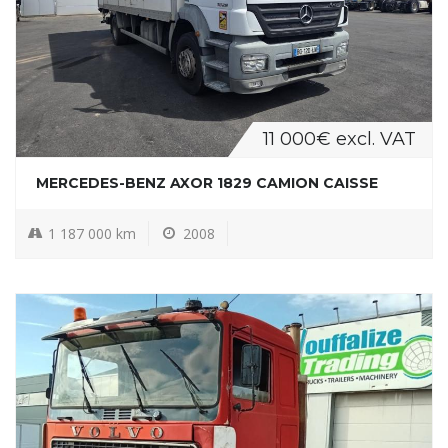
11 000€ excl. VAT
MERCEDES-BENZ AXOR 1829 CAMION CAISSE
1 187 000 km
2008