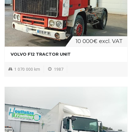
10 000€ excl. VAT
VOLVO F12 TRACTOR UNIT
1 070 000 km
1987