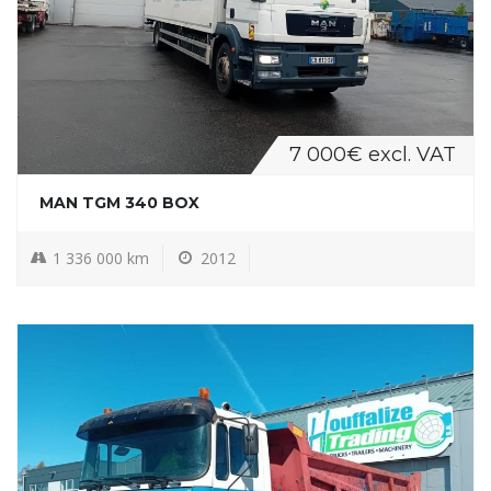
7 000€ excl. VAT
MAN TGM 340 BOX
1 336 000 km
2012