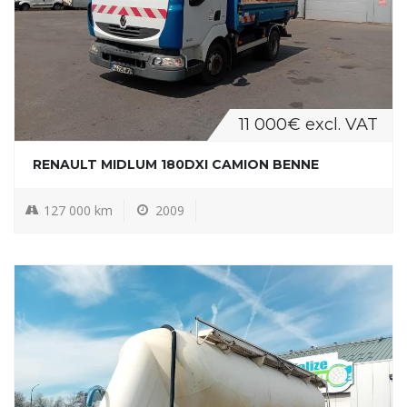
11 000€ excl. VAT
RENAULT MIDLUM 180DXI CAMION BENNE
127 000 km
2009