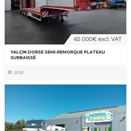
65 000€ excl. VAT
YALÇIN DORSE SEMI-REMORQUE PLATEAU
SURBAISSÉ
2026