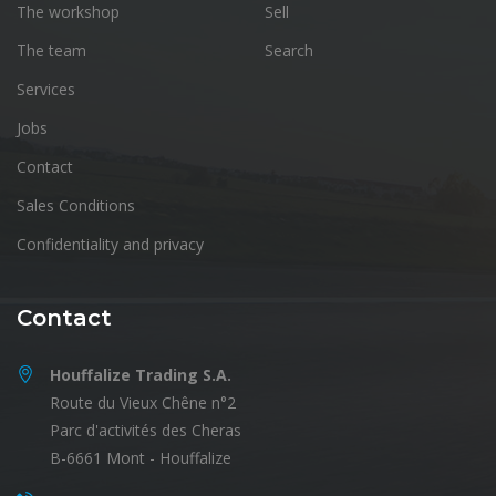
The workshop
Sell
The team
Search
Services
Jobs
Contact
Sales Conditions
Confidentiality and privacy
Contact
Houffalize Trading S.A.
Route du Vieux Chêne n°2
Parc d'activités des Cheras
B-6661 Mont - Houffalize