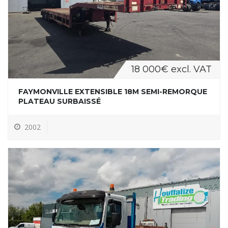
18 000€ excl. VAT
FAYMONVILLE EXTENSIBLE 18M SEMI-REMORQUE
PLATEAU SURBAISSÉ
2002