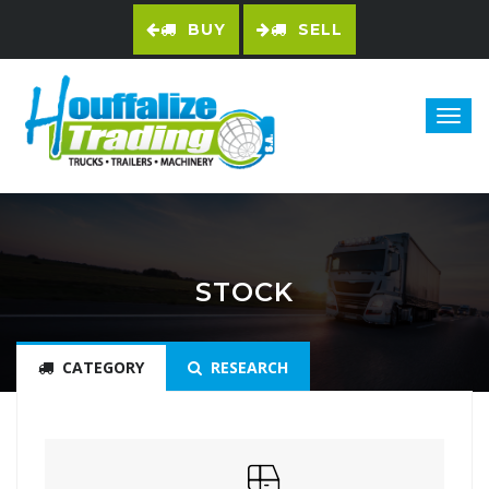
BUY
SELL
STOCK
CATEGORY
RESEARCH