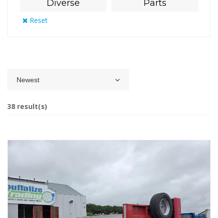
Diverse
Parts
Reset
Newest
38 result(s)