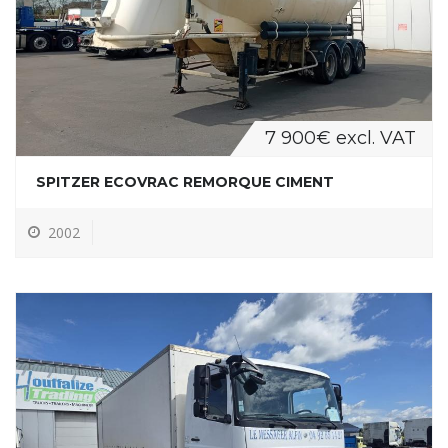
7 900€ excl. VAT
SPITZER ECOVRAC REMORQUE CIMENT
2002