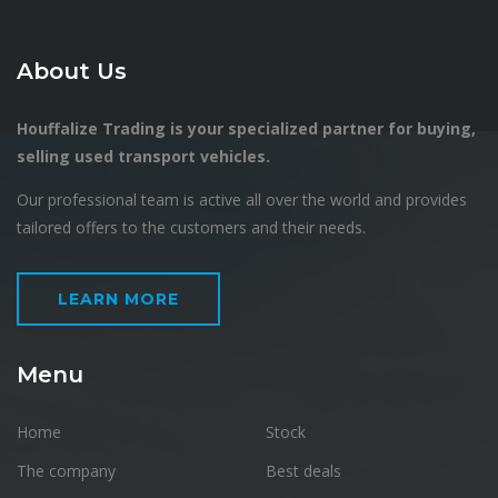
About Us
Houffalize Trading is your specialized partner for buying,
selling used transport vehicles.
Our professional team is active all over the world and provides
tailored offers to the customers and their needs.
LEARN MORE
Menu
Home
Stock
The company
Best deals