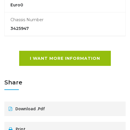
Euro0
Chassis Number
3425947
I WANT MORE INFORMATION
Share
Download .pdf
Print