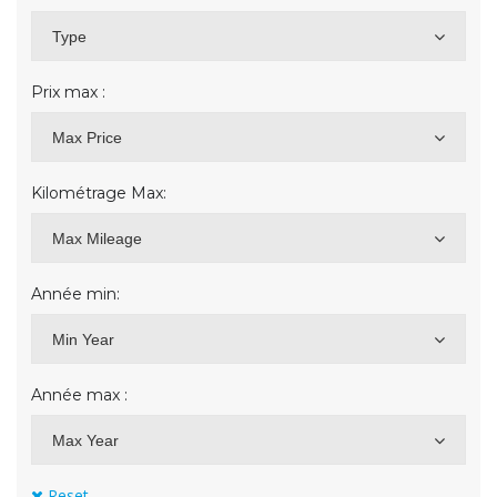
Type
Prix max :
Max Price
Kilométrage Max:
Max Mileage
Année min:
Min Year
Année max :
Max Year
Reset