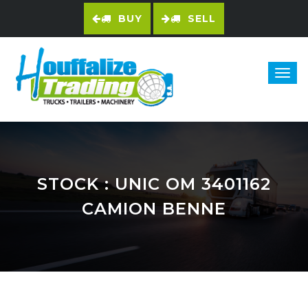
BUY
SELL
STOCK
: UNIC OM 3401162
CAMION BENNE