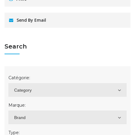
Send By Email
Search
Catégorie:
Category
Marque:
Brand
Type: