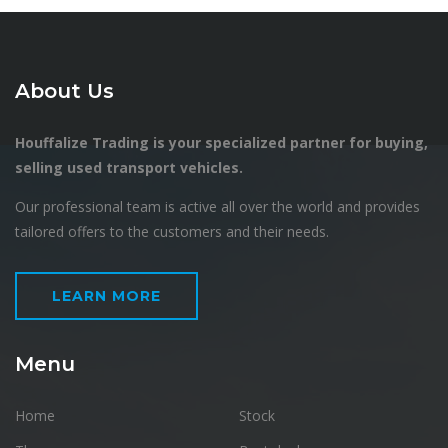
About Us
Houffalize Trading is your specialized partner for buying,
selling used transport vehicles.
Our professional team is active all over the world and provides
tailored offers to the customers and their needs.
LEARN MORE
Menu
Home
Stock