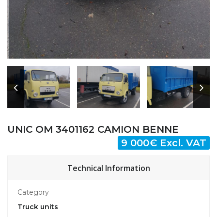
UNIC OM 3401162 CAMION BENNE
9 000€ Excl. VAT
Technical Information
Category
Truck units