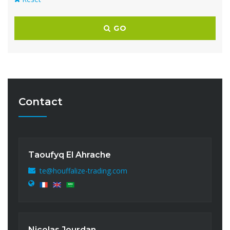
GO
Contact
Taoufyq El Ahrache
te@houffalize-trading.com
Nicolas Jourdan