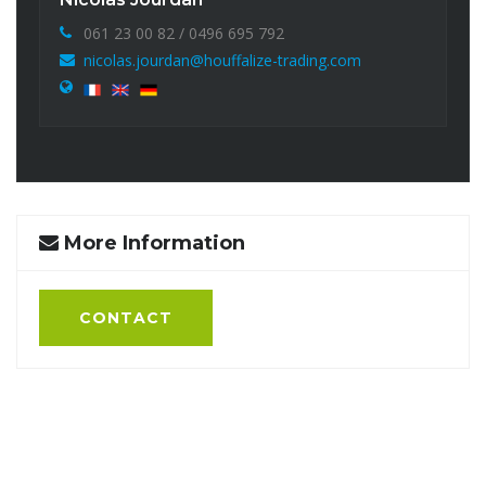
061 23 00 82 / 0496 695 792
nicolas.jourdan@houffalize-trading.com
More Information
CONTACT