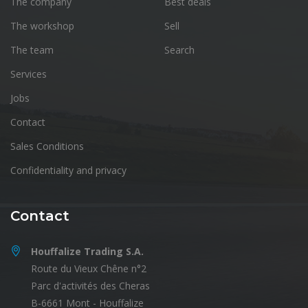
The company
Best deals
The workshop
Sell
The team
Search
Services
Jobs
Contact
Sales Conditions
Confidentiality and privacy
Contact
Houffalize Trading S.A.
Route du Vieux Chêne n°2
Parc d'activités des Cheras
B-6661 Mont - Houffalize