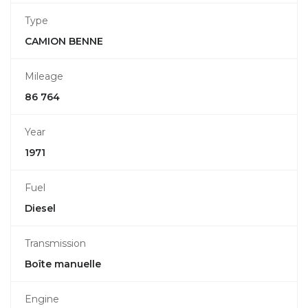
Type
CAMION BENNE
Mileage
86 764
Year
1971
Fuel
Diesel
Transmission
Boîte manuelle
Engine